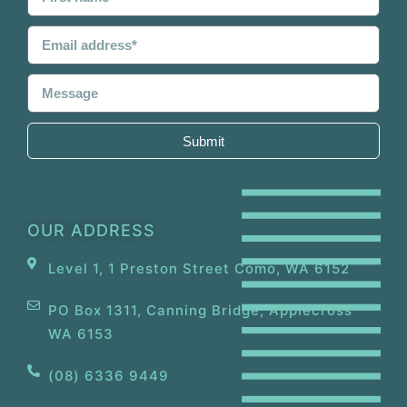
Submit
OUR ADDRESS
Level 1, 1 Preston Street Como, WA 6152
PO Box 1311, Canning Bridge, Applecross
WA 6153
(08) 6336 9449