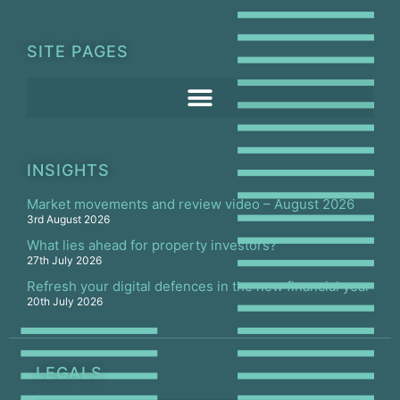
SITE PAGES
INSIGHTS
Market movements and review video – August 2026
3rd August 2026
What lies ahead for property investors?
27th July 2026
Refresh your digital defences in the new financial year
20th July 2026
LEGALS