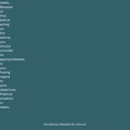
needs.
Because
of
that,
before
acting
on
the
advice,
you
should
consider
its
appropriateness
to
you,
having
regard
to
your
objectives,
financial
situation
or
needs.
Wordpress Website By Advant