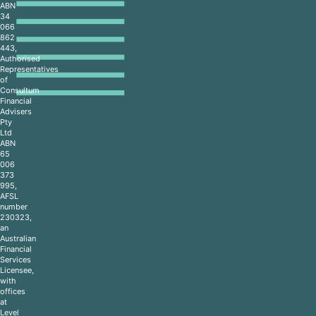
ABN
34
066
862
443,
Authorised
Representatives
of
Consultum
Financial
Advisers
Pty
Ltd
ABN
65
006
373
995,
AFSL
number
230323,
an
Australian
Financial
Services
Licensee,
with
offices
at
Level