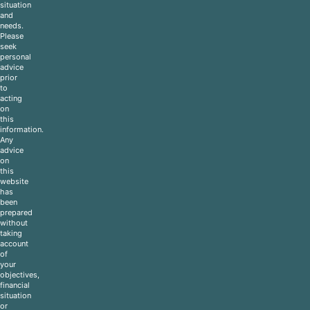
situation
and
needs.
Please
seek
personal
advice
prior
to
acting
on
this
information.
Any
advice
on
this
website
has
been
prepared
without
taking
account
of
your
objectives,
financial
situation
or