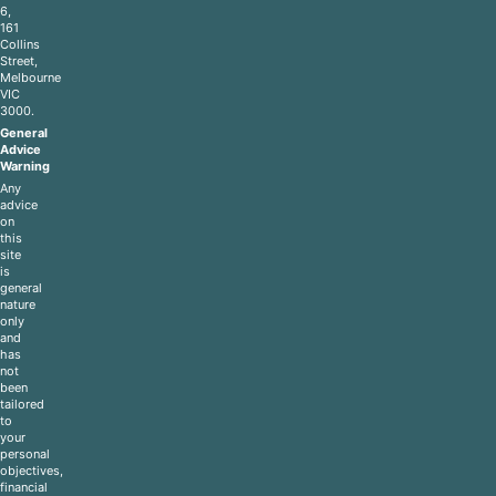
6,
161
Collins
Street,
Melbourne
VIC
3000.
General
Advice
Warning
Any
advice
on
this
site
is
general
nature
only
and
has
not
been
tailored
to
your
personal
objectives,
financial