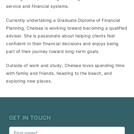
service and financial systems.
Currently undertaking a Graduate Diploma of Financial
Planning, Chelsea is working toward becoming a qualified
adviser. She is passionate about helping clients feel
confident in their financial decisions and enjoys being
part of their journey toward long-term goals.
Outside of work and study, Chelsea loves spending time
with family and friends, heading to the beach, and
exploring new places.
GET IN TOUCH