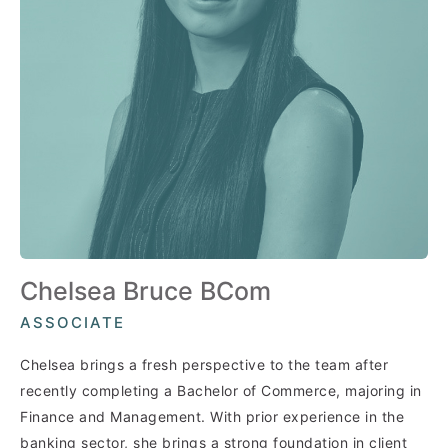
Chelsea Bruce BCom
ASSOCIATE
Chelsea brings a fresh perspective to the team after
recently completing a Bachelor of Commerce, majoring in
Finance and Management. With prior experience in the
banking sector, she brings a strong foundation in client