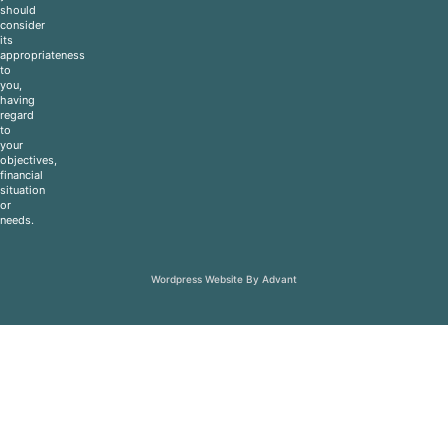
should
consider
its
appropriateness
to
you,
having
regard
to
your
objectives,
financial
situation
or
needs.
Wordpress Website By Advant