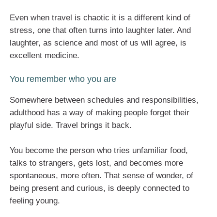
Even when travel is chaotic it is a different kind of
stress, one that often turns into laughter later. And
laughter, as science and most of us will agree, is
excellent medicine.
You remember who you are
Somewhere between schedules and responsibilities,
adulthood has a way of making people forget their
playful side. Travel brings it back.
You become the person who tries unfamiliar food,
talks to strangers, gets lost, and becomes more
spontaneous, more often. That sense of wonder, of
being present and curious, is deeply connected to
feeling young.