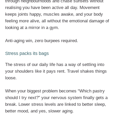
through neighbourhoods and chase sunsets without
realising you have been active all day. Movement
keeps joints happy, muscles awake, and your body
feeling more alive, all without the emotional damage of
looking at a mirror in a gym.
Anti-aging win, zero burpees required.
Stress packs its bags
The stress of our daily life has a way of settling into
your shoulders like it pays rent. Travel shakes things
loose.
When your biggest problem becomes “Which pastry
should I try next?” your nervous system finally gets a
break. Lower stress levels are linked to better sleep,
better mood, and yes, slower aging.