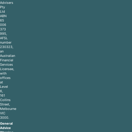
Advisers
Pty
Ltd
ABN
65
006
373
995,
AFSL
number
230323,
an
Australian
Financial
Services
Licensee,
with
offices
at
Level
6,
161
Collins
Street,
Melbourne
VIC
3000.
General
Advice