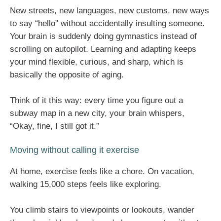
New streets, new languages, new customs, new ways
to say “hello” without accidentally insulting someone.
Your brain is suddenly doing gymnastics instead of
scrolling on autopilot. Learning and adapting keeps
your mind flexible, curious, and sharp, which is
basically the opposite of aging.
Think of it this way: every time you figure out a
subway map in a new city, your brain whispers,
“Okay, fine, I still got it.”
Moving without calling it exercise
At home, exercise feels like a chore. On vacation,
walking 15,000 steps feels like exploring.
You climb stairs to viewpoints or lookouts, wander