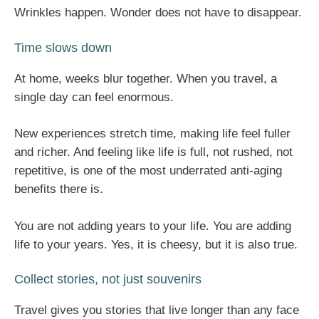
Wrinkles happen. Wonder does not have to disappear.
Time slows down
At home, weeks blur together. When you travel, a
single day can feel enormous.
New experiences stretch time, making life feel fuller
and richer. And feeling like life is full, not rushed, not
repetitive, is one of the most underrated anti-aging
benefits there is.
You are not adding years to your life. You are adding
life to your years. Yes, it is cheesy, but it is also true.
Collect stories, not just souvenirs
Travel gives you stories that live longer than any face