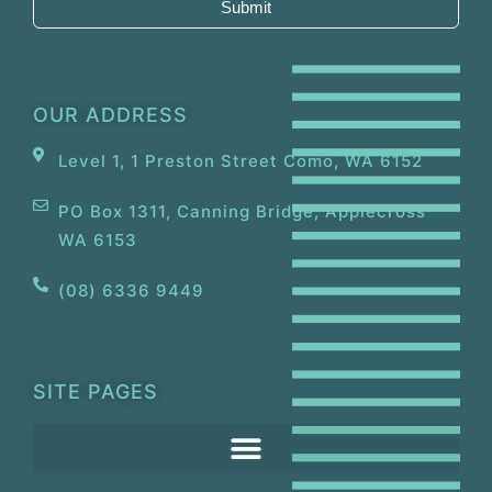
Submit
OUR ADDRESS
Level 1, 1 Preston Street Como, WA 6152
PO Box 1311, Canning Bridge, Applecross
WA 6153
(08) 6336 9449
SITE PAGES