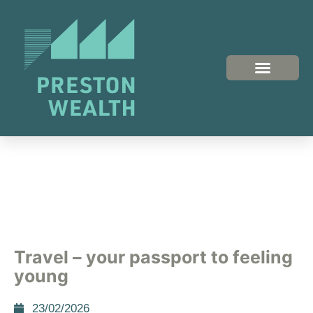
Travel – your passport to feeling
young
23/02/2026