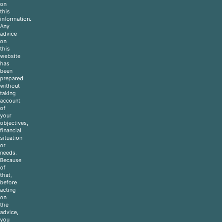
on
this
information.
Any
advice
on
this
website
has
been
prepared
without
taking
account
of
your
objectives,
financial
situation
or
needs.
Because
of
that,
before
acting
on
the
advice,
you