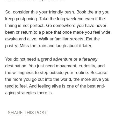
So, consider this your friendly push. Book the trip you
keep postponing. Take the long weekend even if the
timing is not perfect. Go somewhere you have never
been or return to a place that once made you feel wide
awake and alive. Walk unfamiliar streets. Eat the
pastry. Miss the train and laugh about it later.
You do not need a grand adventure or a faraway
destination. You just need movement, curiosity, and
the willingness to step outside your routine. Because
the more you go out into the world, the more alive you
tend to feel. And feeling alive is one of the best anti-
aging strategies there is.
SHARE THIS POST