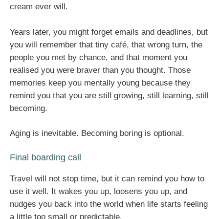
cream ever will.
Years later, you might forget emails and deadlines, but
you will remember that tiny café, that wrong turn, the
people you met by chance, and that moment you
realised you were braver than you thought. Those
memories keep you mentally young because they
remind you that you are still growing, still learning, still
becoming.
Aging is inevitable. Becoming boring is optional.
Final boarding call
Travel will not stop time, but it can remind you how to
use it well. It wakes you up, loosens you up, and
nudges you back into the world when life starts feeling
a little too small or predictable.