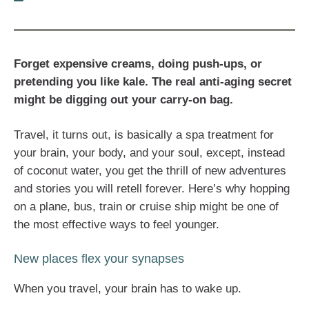
Forget expensive creams, doing push-ups, or
pretending you like kale. The real anti-aging secret
might be digging out your carry-on bag.
Travel, it turns out, is basically a spa treatment for
your brain, your body, and your soul, except, instead
of coconut water, you get the thrill of new adventures
and stories you will retell forever. Here’s why hopping
on a plane, bus, train or cruise ship might be one of
the most effective ways to feel younger.
New places flex your synapses
When you travel, your brain has to wake up.