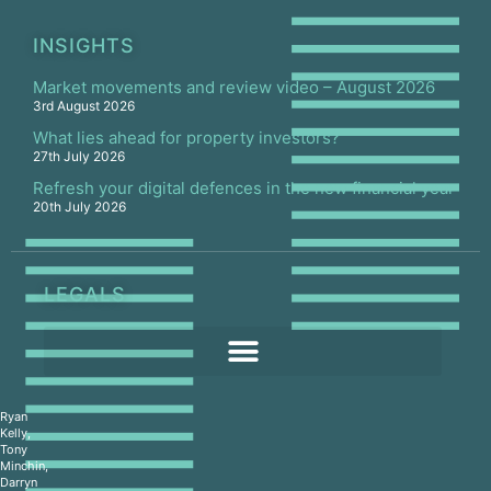
INSIGHTS
Market movements and review video – August 2026
3rd August 2026
What lies ahead for property investors?
27th July 2026
Refresh your digital defences in the new financial year
20th July 2026
LEGALS
Ryan
Kelly,
Tony
Minchin,
Darryn