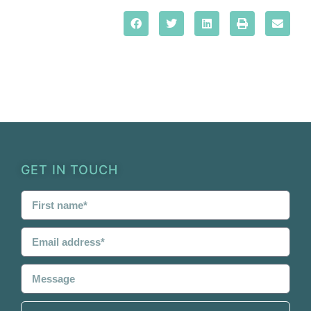
GET IN TOUCH