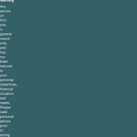
Warning
Any
advice
on
this
site
is
general
nature
only
and
has
not
been
tailored
to
your
personal
objectives,
financial
situation
and
needs.
Please
seek
personal
advice
prior
to
acting