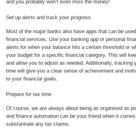
and you probably won’t even miss the money!
Set up alerts and track your progress
Most of the major banks also have apps that can be used 
financial services. Use your banking app or personal fina
alerts for when your balance hits a certain threshold or
your budget for a specific financial category. This will k
and allow you to adjust as needed. Additionally, tracking
time will give you a clear sense of achievement and motiv
to your financial goals.
Prepare for tax time
Of course, we are always about being as organised as pos
and finance automation can be your friend when it comes 
substantiate any tax claims.