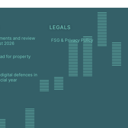
LEGALS
ments and review
FSG & Privacy Policy
st 2026
ad for property
digital defences in
cial year