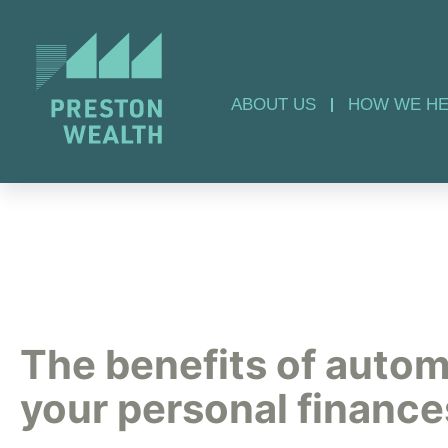
ABOUT US
HOW WE HE
The benefits of auto
your personal finance