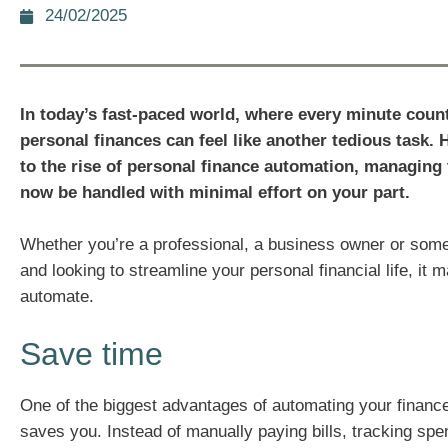
24/02/2025
In today’s fast-paced world, where every minute cou
personal finances can feel like another tedious task.
to the rise of personal finance automation, managing 
now be handled with minimal effort on your part.
Whether you’re a professional, a business owner or som
and looking to streamline your personal financial life, it
automate.
Save time
One of the biggest advantages of automating your finances
saves you. Instead of manually paying bills, tracking spe