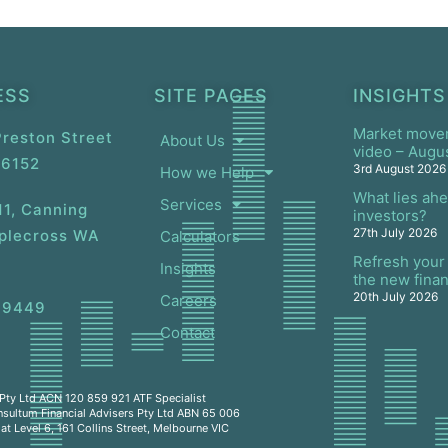
ESS
SITE PAGES
INSIGHTS
Market move
 Preston Street
About Us
video – Augu
 6152
3rd August 2026
How we Help
What lies ahe
Services
11, Canning
investors?
27th July 2026
pplecross WA
Calculators
Refresh your 
Insights
the new finan
20th July 2026
Careers
 9449
Contact
s Pty Ltd ACN 120 859 921 ATF Specialist
nsultum Financial Advisers Pty Ltd ABN 65 006
t Level 6, 161 Collins Street, Melbourne VIC