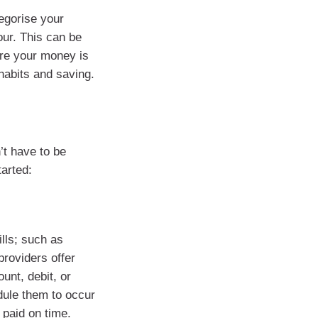
egorise your
our. This can be
ere your money is
habits and saving.
’t have to be
tarted:
ills; such as
providers offer
unt, debit, or
dule them to occur
 paid on time.