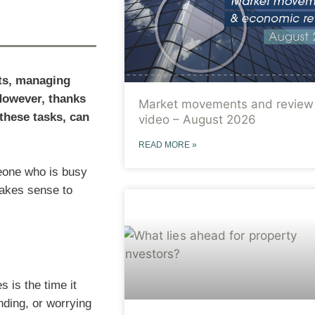
nts, managing
 However, thanks
Market movements and review
these tasks, can
video – August 2026
READ MORE »
eone who is busy
 makes sense to
 is the time it
nding, or worrying