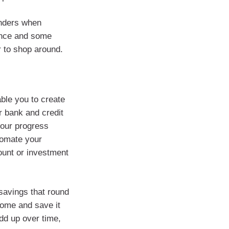
nders when
rance and some
r to shop around.
ble you to create
r bank and credit
your progress
tomate your
ount or investment
savings that round
come and save it
dd up over time,