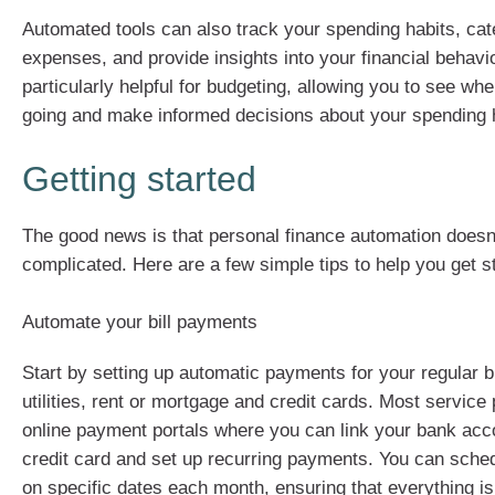
Automated tools can also track your spending habits, cat
expenses, and provide insights into your financial behavi
particularly helpful for budgeting, allowing you to see wh
going and make informed decisions about your spending 
Getting started
The good news is that personal finance automation doesn
complicated. Here are a few simple tips to help you get s
Automate your bill payments
Start by setting up automatic payments for your regular b
utilities, rent or mortgage and credit cards. Most service 
online payment portals where you can link your bank acco
credit card and set up recurring payments. You can sche
on specific dates each month, ensuring that everything is