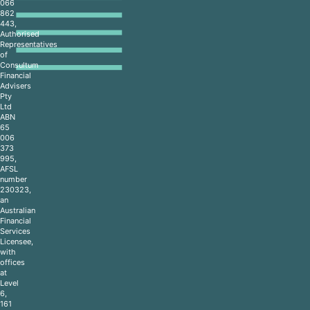
066
862
443,
Authorised
Representatives
of
Consultum
Financial
Advisers
Pty
Ltd
ABN
65
006
373
995,
AFSL
number
230323,
an
Australian
Financial
Services
Licensee,
with
offices
at
Level
6,
161