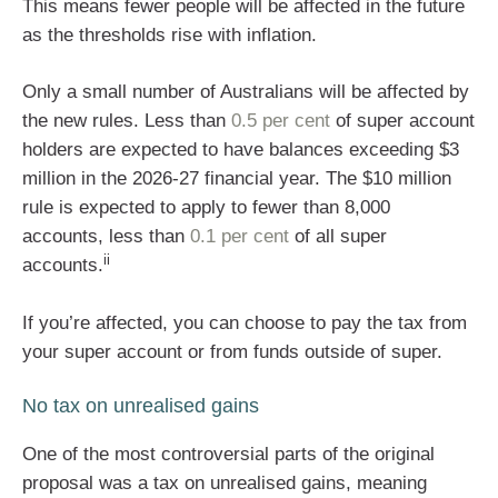
This means fewer people will be affected in the future
as the thresholds rise with inflation.
Only a small number of Australians will be affected by
the new rules. Less than
0.5 per cent
of super account
holders are expected to have balances exceeding $3
million in the 2026-27 financial year. The $10 million
rule is expected to apply to fewer than 8,000
accounts, less than
0.1 per cent
of all super
ii
accounts.
If you’re affected, you can choose to pay the tax from
your super account or from funds outside of super.
No tax on unrealised gains
One of the most controversial parts of the original
proposal was a tax on unrealised gains, meaning