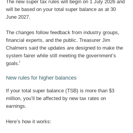
The new super tax rules will begin on 1 July 2026 and
will be based on your total super balance as at 30
June 2027.
The changes follow feedback from industry groups,
financial experts, and the public. Treasurer Jim
Chalmers said the updates are designed to make the
system fairer while still meeting the government’s
i
goals.
New rules for higher balances
If your total super balance (TSB) is more than $3
million, you’ll be affected by new tax rates on
earnings.
Here’s how it works: