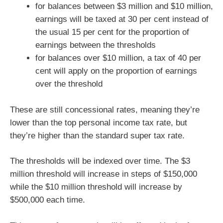
for balances between $3 million and $10 million,
earnings will be taxed at 30 per cent instead of
the usual 15 per cent for the proportion of
earnings between the thresholds
for balances over $10 million, a tax of 40 per
cent will apply on the proportion of earnings
over the threshold
These are still concessional rates, meaning they’re
lower than the top personal income tax rate, but
they’re higher than the standard super tax rate.
The thresholds will be indexed over time. The $3
million threshold will increase in steps of $150,000
while the $10 million threshold will increase by
$500,000 each time.