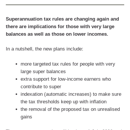
Superannuation tax rules are changing again and
there are implications for those with very large
balances as well as those on lower incomes.
In a nutshell, the new plans include:
more targeted tax rules for people with very
large super balances
extra support for low-income earners who
contribute to super
indexation (automatic increases) to make sure
the tax thresholds keep up with inflation
the removal of the proposed tax on unrealised
gains