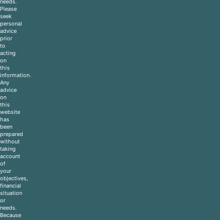
needs.
Please
seek
personal
advice
prior
to
acting
on
this
information.
Any
advice
on
this
website
has
been
prepared
without
taking
account
of
your
objectives,
financial
situation
or
needs.
Because