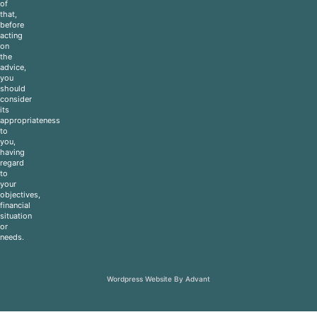
of
that,
before
acting
on
the
advice,
you
should
consider
its
appropriateness
to
you,
having
regard
to
your
objectives,
financial
situation
or
needs.
Wordpress Website By Advant