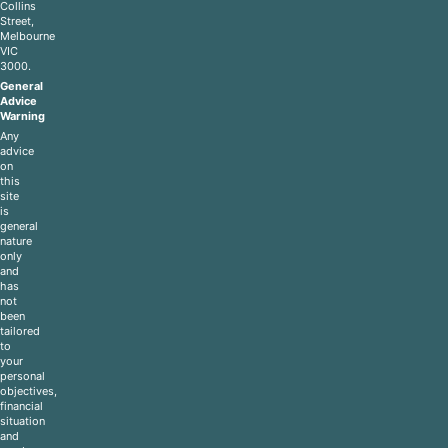
Collins
Street,
Melbourne
VIC
3000.
General
Advice
Warning
Any
advice
on
this
site
is
general
nature
only
and
has
not
been
tailored
to
your
personal
objectives,
financial
situation
and