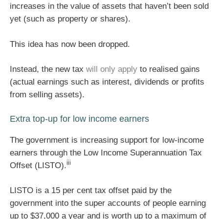
increases in the value of assets that haven’t been sold
yet (such as property or shares).
This idea has now been dropped.
Instead, the new tax
will only apply
to realised gains
(actual earnings such as interest, dividends or profits
from selling assets).
Extra top-up for low income earners
The government is increasing support for low-income
earners through the Low Income Superannuation Tax
iii
Offset (LISTO).
LISTO is a 15 per cent tax offset paid by the
government into the super accounts of people earning
up to $37,000 a year and is worth up to a maximum of