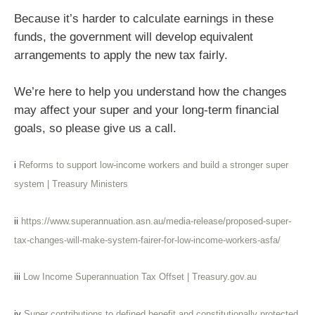
Because it’s harder to calculate earnings in these
funds, the government will develop equivalent
arrangements to apply the new tax fairly.
We’re here to help you understand how the changes
may affect your super and your long-term financial
goals, so please give us a call.
i
Reforms to support low-income workers and build a stronger super
system | Treasury Ministers
ii
https://www.superannuation.asn.au/media-release/proposed-super-
tax-changes-will-make-system-fairer-for-low-income-workers-asfa/
iii
Low Income Superannuation Tax Offset | Treasury.gov.au
iv
Super contributions to defined benefit and constitutionally protected