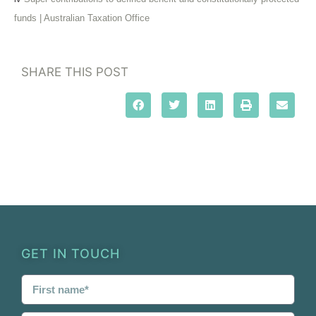
funds | Australian Taxation Office
SHARE THIS POST
GET IN TOUCH