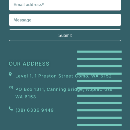
Submit
OUR ADDRESS
Level 1, 1 Preston Street Como, WA 6152
PO Box 1311, Canning Bridge, Applecross
WA 6153
(08) 6336 9449