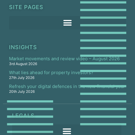
SITE PAGES
INSIGHTS
Market movements and review video – August 2026
3rd August 2026
What lies ahead for property investors?
27th July 2026
Refresh your digital defences in the new financial year
20th July 2026
LEGALS