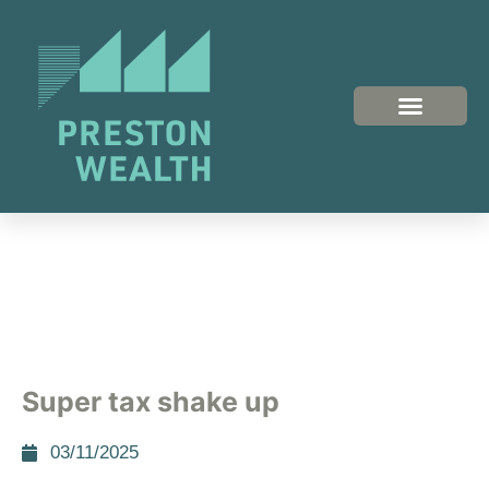
Super tax shake up
03/11/2025