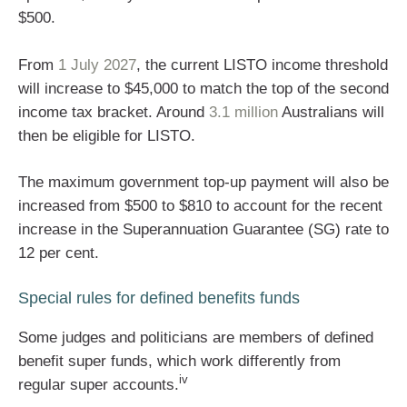
$500.
From
1 July 2027
, the current LISTO income threshold
will increase to $45,000 to match the top of the second
income tax bracket. Around
3.1 million
Australians will
then be eligible for LISTO.
The maximum government top-up payment will also be
increased from $500 to $810 to account for the recent
increase in the Superannuation Guarantee (SG) rate to
12 per cent.
Special rules for defined benefits funds
Some judges and politicians are members of defined
benefit super funds, which work differently from
iv
regular super accounts.