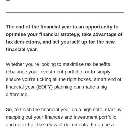
The end of the financial year is an opportunity to
optimise your financial strategy, take advantage of
tax deductions, and set yourself up for the new
financial year.
Whether you’re looking to maximise tax benefits,
rebalance your investment portfolio, or to simply
ensure you’re ticking all the right boxes, smart end of
financial year (EOFY) planning can make a big
difference.
So, to finish the financial year on a high note, start by
mapping out your finances and investment portfolio
and collect all the relevant documents. It can be a