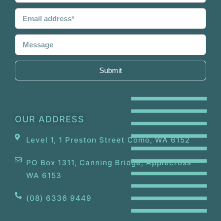
Submit
OUR ADDRESS
Level 1, 1 Preston Street Como, WA 6152
PO Box 1311, Canning Bridge, Applecross
WA 6153
(08) 6336 9449