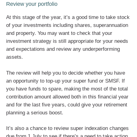
Review your portfolio
At this stage of the year, it’s a good time to take stock
of your investments including shares, superannuation
and property. You may want to check that your
investment strategy is still appropriate for your needs
and expectations and review any underperforming
assets.
The review will help you to decide whether you have
an opportunity to top-up your super fund or SMSF. If
you have funds to spare, making the most of the total
contribution amount allowed both in this financial year
and for the last five years, could give your retirement
planning a serious boost.
It’s also a chance to review super indexation changes
due from 1 July to see if there’s a need to take action