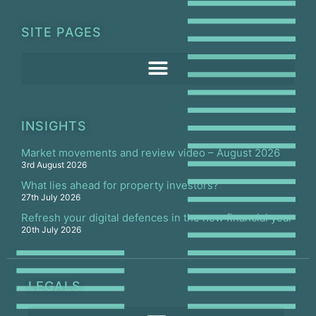
SITE PAGES
INSIGHTS
Market movements and review video – August 2026
3rd August 2026
What lies ahead for property investors?
27th July 2026
Refresh your digital defences in the new financial year
20th July 2026
LEGALS