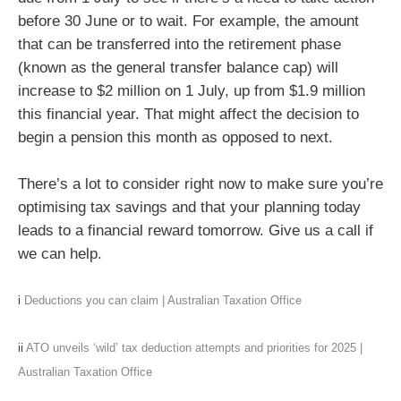
before 30 June or to wait. For example, the amount
that can be transferred into the retirement phase
(known as the general transfer balance cap) will
increase to $2 million on 1 July, up from $1.9 million
this financial year. That might affect the decision to
begin a pension this month as opposed to next.
There’s a lot to consider right now to make sure you’re
optimising tax savings and that your planning today
leads to a financial reward tomorrow. Give us a call if
we can help.
i
Deductions you can claim | Australian Taxation Office
ii
ATO unveils ‘wild’ tax deduction attempts and priorities for 2025 |
Australian Taxation Office