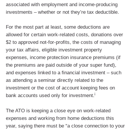
associated with employment and income-producing
investments – whether or not they’re tax deductible.
For the most part at least, some deductions are
allowed for certain work-related costs, donations over
$2 to approved not-for-profits, the costs of managing
your tax affairs, eligible investment property
expenses, income protection insurance premiums (if
the premiums are paid outside of your super fund),
and expenses linked to a financial investment – such
as attending a seminar directly related to the
investment or the cost of account keeping fees on
i
bank accounts used only for investment.
The ATO is keeping a close eye on work-related
expenses and working from home deductions this
year, saying there must be “a close connection to your