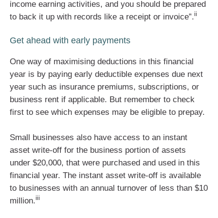
income earning activities, and you should be prepared
ii
to back it up with records like a receipt or invoice”.
Get ahead with early payments
One way of maximising deductions in this financial
year is by paying early deductible expenses due next
year such as insurance premiums, subscriptions, or
business rent if applicable. But remember to check
first to see which expenses may be eligible to prepay.
Small businesses also have access to an instant
asset write-off for the business portion of assets
under $20,000, that were purchased and used in this
financial year. The instant asset write-off is available
to businesses with an annual turnover of less than $10
iii
million.