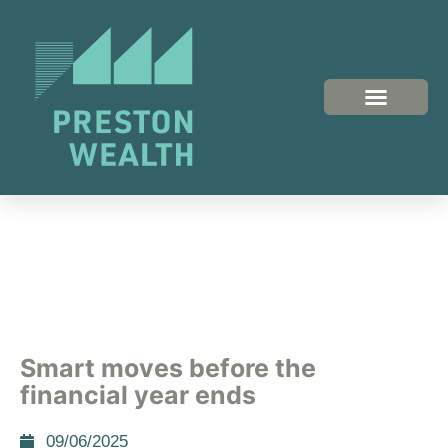
Smart moves before the
financial year ends
09/06/2025