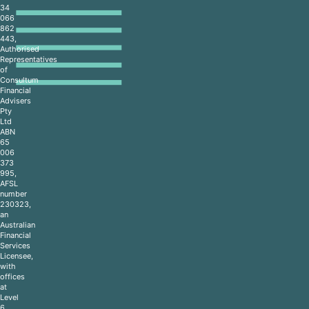
34
066
862
443,
Authorised
Representatives
of
Consultum
Financial
Advisers
Pty
Ltd
ABN
65
006
373
995,
AFSL
number
230323,
an
Australian
Financial
Services
Licensee,
with
offices
at
Level
6,