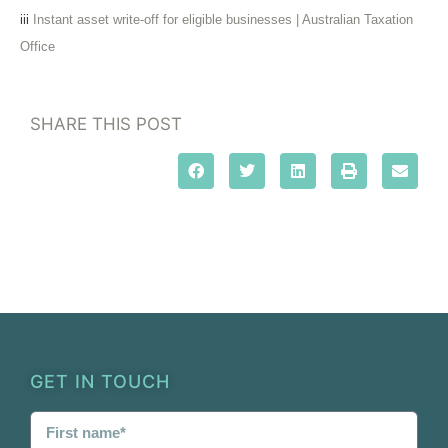
iii
Instant asset write-off for eligible businesses | Australian Taxation
Office
SHARE THIS POST
GET IN TOUCH