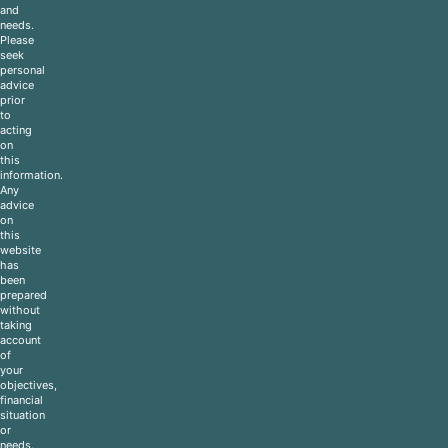
and
needs.
Please
seek
personal
advice
prior
to
acting
on
this
information.
Any
advice
on
this
website
has
been
prepared
without
taking
account
of
your
objectives,
financial
situation
or
needs.