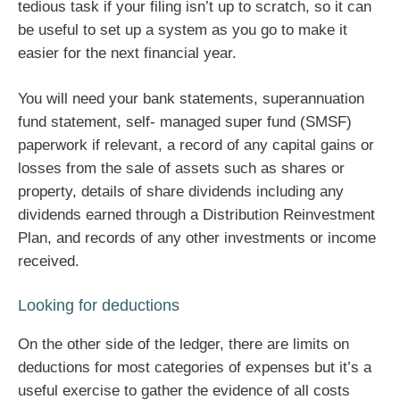
tedious task if your filing isn’t up to scratch, so it can
be useful to set up a system as you go to make it
easier for the next financial year.
You will need your bank statements, superannuation
fund statement, self- managed super fund (SMSF)
paperwork if relevant, a record of any capital gains or
losses from the sale of assets such as shares or
property, details of share dividends including any
dividends earned through a Distribution Reinvestment
Plan, and records of any other investments or income
received.
Looking for deductions
On the other side of the ledger, there are limits on
deductions for most categories of expenses but it’s a
useful exercise to gather the evidence of all costs