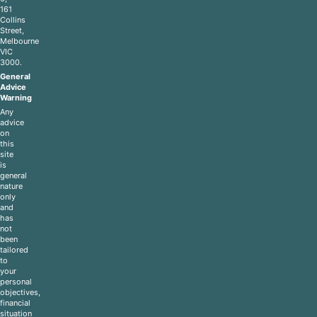
161
Collins
Street,
Melbourne
VIC
3000.
General
Advice
Warning
Any
advice
on
this
site
is
general
nature
only
and
has
not
been
tailored
to
your
personal
objectives,
financial
situation