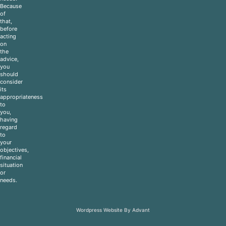
Because
of
that,
before
acting
on
the
advice,
you
should
consider
its
appropriateness
to
you,
having
regard
to
your
objectives,
financial
situation
or
needs.
Wordpress Website By Advant