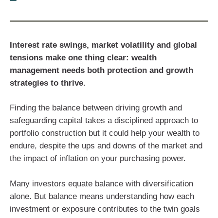
Interest rate swings, market volatility and global
tensions make one thing clear: wealth
management needs both protection and growth
strategies to thrive.
Finding the balance between driving growth and
safeguarding capital takes a disciplined approach to
portfolio construction but it could help your wealth to
endure, despite the ups and downs of the market and
the impact of inflation on your purchasing power.
Many investors equate balance with diversification
alone. But balance means understanding how each
investment or exposure contributes to the twin goals