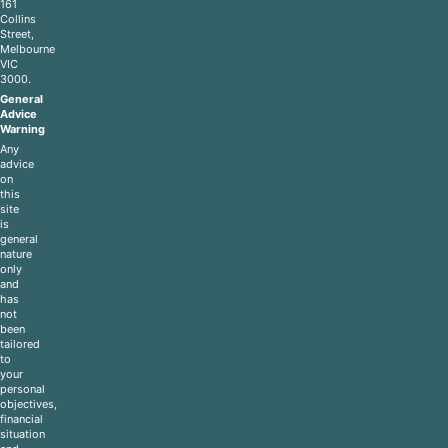
161
Collins
Street,
Melbourne
VIC
3000.
General
Advice
Warning
Any
advice
on
this
site
is
general
nature
only
and
has
not
been
tailored
to
your
personal
objectives,
financial
situation