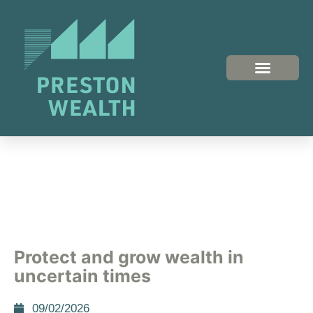
Protect and grow wealth in
uncertain times
09/02/2026