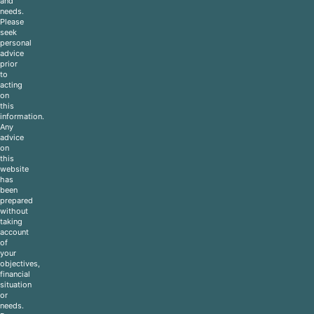
and
needs.
Please
seek
personal
advice
prior
to
acting
on
this
information.
Any
advice
on
this
website
has
been
prepared
without
taking
account
of
your
objectives,
financial
situation
or
needs.