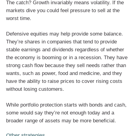
The catch? Growth invariably means volatility. If the
markets dive you could feel pressure to sell at the
worst time.
Defensive equities may help provide some balance.
They’re shares in companies that tend to provide
stable earnings and dividends regardless of whether
the economy is booming or in a recession. They have
strong cash flow because they sell needs rather than
wants, such as power, food and medicine, and they
have the ability to raise prices to cover rising costs
without losing customers.
While portfolio protection starts with bonds and cash,
some would say they’re not enough today and a
broader range of assets may be more beneficial.
Other strategies