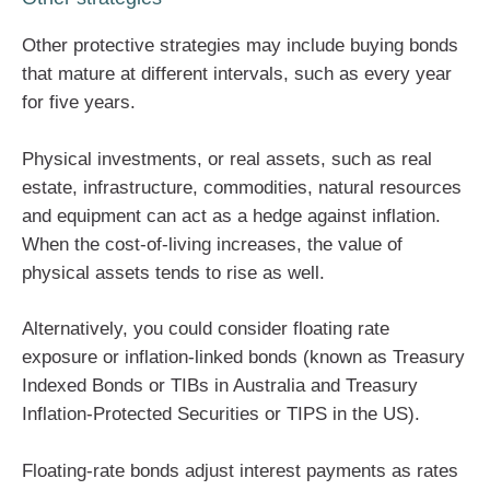
Other protective strategies may include buying bonds
that mature at different intervals, such as every year
for five years.
Physical investments, or real assets, such as real
estate, infrastructure, commodities, natural resources
and equipment can act as a hedge against inflation.
When the cost-of-living increases, the value of
physical assets tends to rise as well.
Alternatively, you could consider floating rate
exposure or inflation-linked bonds (known as Treasury
Indexed Bonds or TIBs in Australia and Treasury
Inflation-Protected Securities or TIPS in the US).
Floating-rate bonds adjust interest payments as rates