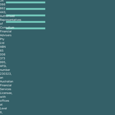
34
066
862
443,
Authorised
Representatives
of
Consultum
Financial
Advisers
Pty
Ltd
ABN
65
006
373
995,
AFSL
number
230323,
an
Australian
Financial
Services
Licensee,
with
offices
at
Level
6,