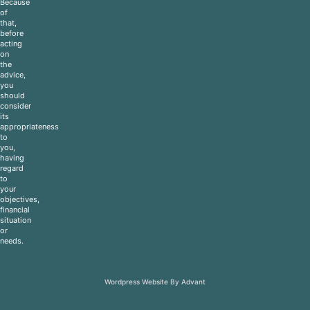
Because
of
that,
before
acting
on
the
advice,
you
should
consider
its
appropriateness
to
you,
having
regard
to
your
objectives,
financial
situation
or
needs.
Wordpress Website By Advant