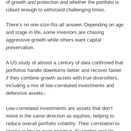
of growth
and
protection and whether the portfolio is
robust enough to withstand challenging times.
There’s no one-size-fits-all answer. Depending on age
and stage in life, some investors are chasing
aggressive growth while others want capital
preservation.
A US study of almost a century of data confirmed that
portfolios handle downturns better and recover faster
if they combine growth assets with true diversifiers,
including a mix of low-correlated investments and
defensive assets.
i
Low-correlated investments are assets that don’t
move in the same direction as equities, helping to
reduce overall portfolio volatility. Their correlation to