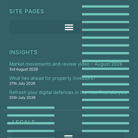
SITE PAGES
INSIGHTS
Market movements and review video – August 2026
3rd August 2026
What lies ahead for property investors?
27th July 2026
Refresh your digital defences in the new financial year
20th July 2026
LEGALS