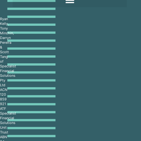
Ryan
Kelly,
Tony
Minchin,
Darryn
Pereira
&
Scott
Tang
of
Specialist
Financial
Solutions
Pty
Ltd
ACN
120
859
921
ATF
Specialist
Financial
Solutions
Unit
Trust
ABN