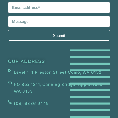
Submit
OUR ADDRESS
Level 1, 1 Preston Street Como, WA 6152
PO Box 1311, Canning Bridge, Applecross
WA 6153
(08) 6336 9449