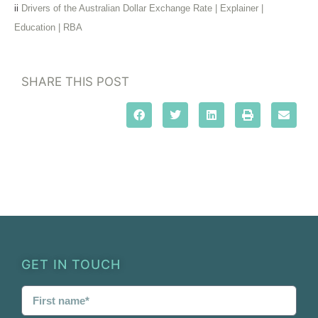
ii
Drivers of the Australian Dollar Exchange Rate | Explainer |
Education | RBA
SHARE THIS POST
GET IN TOUCH