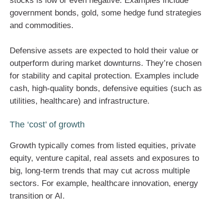
stocks is low or even negative. Examples include
government bonds, gold, some hedge fund strategies
and commodities.
Defensive assets are expected to hold their value or
outperform during market downturns. They’re chosen
for stability and capital protection. Examples include
cash, high-quality bonds, defensive equities (such as
utilities, healthcare) and infrastructure.
The ‘cost’ of growth
Growth typically comes from listed equities, private
equity, venture capital, real assets and exposures to
big, long-term trends that may cut across multiple
sectors. For example, healthcare innovation, energy
transition or AI.