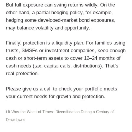
But full exposure can swing returns wildly. On the
other hand, a partial hedging policy, for example,
hedging some developed-market bond exposures,
may balance volatility and opportunity.
Finally, protection is a liquidity plan. For families using
trusts, SMSFs or investment companies, keep enough
cash or short-term assets to cover 12–24 months of
cash needs (tax, capital calls, distributions). That’s
real protection.
Please give us a call to check your portfolio meets
your current needs for growth and protection.
i
It Was the Worst of Times: Diversification During a Century of
Drawdowns