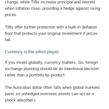
change, while TIBs increase principal and interest
when inflation rises, providing a hedge against rising
prices.
TIBs offer further protection with a built-in deflation
floor that protects your original investment if prices
fall.
Currency is the silent player
If you invest globally, currency matters. So, foreign
exchange planning should be an intentional decision
rather than a portfolio by-product.
The Australian dollar often falls when global markets
panic so unhedged overseas assets can act as a
shock absorber.
ii