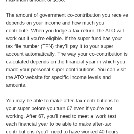
The amount of government co-contribution you receive
depends on your income and how much you
contribute. When you lodge a tax return, the ATO will
work out if you’re eligible. If the super fund has your
tax file number (TFN) they’ll pay it to your super
account automatically. The way your co-contribution is
calculated depends on the financial year in which you
made your personal super contributions. You can visit
the ATO website for specific income levels and
amounts.
You may be able to make after-tax contributions to
your super before you turn 67 even if you’re not
working. After 67, you’ll need to meet a ‘work test’
each financial year to be able to make after-tax
contributions (you’ll need to have worked 40 hours