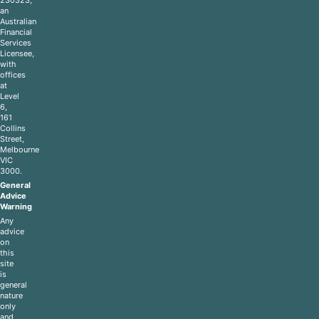
an
Australian
Financial
Services
Licensee,
with
offices
at
Level
6,
161
Collins
Street,
Melbourne
VIC
3000.
General
Advice
Warning
Any
advice
on
this
site
is
general
nature
only
and