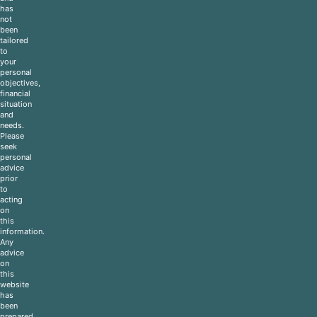
has
not
been
tailored
to
your
personal
objectives,
financial
situation
and
needs.
Please
seek
personal
advice
prior
to
acting
on
this
information.
Any
advice
on
this
website
has
been
prepared