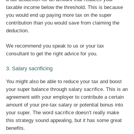
taxable income below the threshold. This is because
you would end up paying more tax on the super
contribution than you would save from claiming the
deduction.
We recommend you speak to us or your tax
consultant to get the right advice for you.
3. Salary sacrificing
You might also be able to reduce your tax and boost
your super balance through salary sacrifice. This is an
agreement with your employer to contribute a certain
amount of your pre-tax salary or potential bonus into
your super. The word sacrifice doesn’t really make
this strategy sound appealing, but it has some great
benefits.