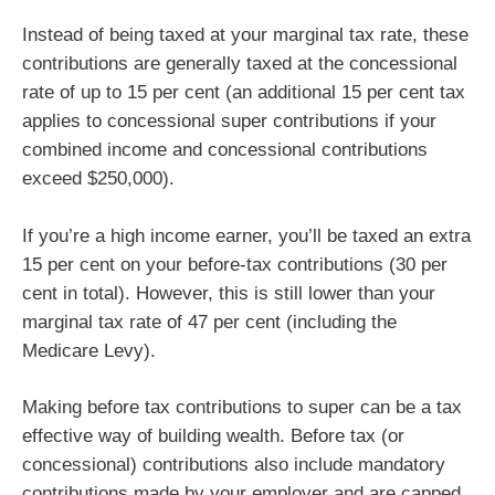
Instead of being taxed at your marginal tax rate, these
contributions are generally taxed at the concessional
rate of up to 15 per cent (an additional 15 per cent tax
applies to concessional super contributions if your
combined income and concessional contributions
exceed $250,000).
If you’re a high income earner, you’ll be taxed an extra
15 per cent on your before-tax contributions (30 per
cent in total). However, this is still lower than your
marginal tax rate of 47 per cent (including the
Medicare Levy).
Making before tax contributions to super can be a tax
effective way of building wealth. Before tax (or
concessional) contributions also include mandatory
contributions made by your employer and are capped