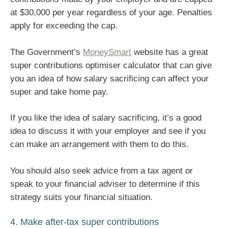
at $30,000 per year regardless of your age. Penalties
apply for exceeding the cap.
The Government’s
MoneySmart
website has a great
super contributions optimiser calculator that can give
you an idea of how salary sacrificing can affect your
super and take home pay.
If you like the idea of salary sacrificing, it’s a good
idea to discuss it with your employer and see if you
can make an arrangement with them to do this.
You should also seek advice from a tax agent or
speak to your financial adviser to determine if this
strategy suits your financial situation.
4. Make after-tax super contributions