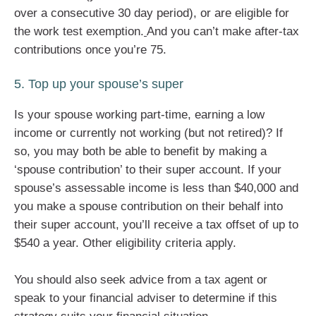
over a consecutive 30 day period), or are eligible for
the work test exemption.
And you can’t make after-tax
contributions once you’re 75.
5. Top up your spouse’s super
Is your spouse working part-time, earning a low
income or currently not working (but not retired)? If
so, you may both be able to benefit by making a
‘spouse contribution’ to their super account. If your
spouse’s assessable income is less than $40,000 and
you make a spouse contribution on their behalf into
their super account, you’ll receive a tax offset of up to
$540 a year. Other eligibility criteria apply.
You should also seek advice from a tax agent or
speak to your financial adviser to determine if this