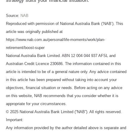
strategy suits your financial situation.
Source:
NAB
Reproduced with permission of National Australia Bank (‘NAB’). This
article was originally published at
https://www.nab.com.au/personal/life-moments/work/plan-
retirement/boost-super
National Australia Bank Limited. ABN 12 004 044 937 AFSL and
Australian Credit Licence 230686. The information contained in this
article is intended to be of a general nature only. Any advice contained
in this article has been prepared without taking into account your
objectives, financial situation or needs. Before acting on any advice
on this website, NAB recommends that you consider whether it is
appropriate for your circumstances.
© 2025 National Australia Bank Limited (“NAB”). All rights reserved.
Important:
Any information provided by the author detailed above is separate and