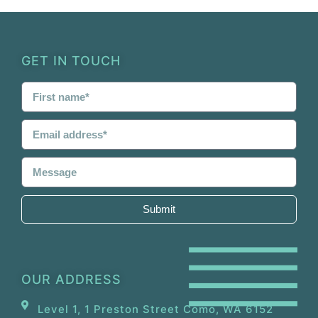
GET IN TOUCH
Submit
OUR ADDRESS
Level 1, 1 Preston Street Como, WA 6152