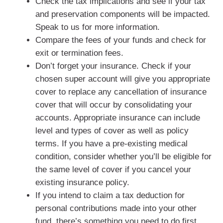
Check the tax implications and see if your tax
and preservation components will be impacted.
Speak to us for more information.
Compare the fees of your funds and check for
exit or termination fees.
Don’t forget your insurance. Check if your
chosen super account will give you appropriate
cover to replace any cancellation of insurance
cover that will occur by consolidating your
accounts. Appropriate insurance can include
level and types of cover as well as policy
terms. If you have a pre-existing medical
condition, consider whether you’ll be eligible for
the same level of cover if you cancel your
existing insurance policy.
If you intend to claim a tax deduction for
personal contributions made into your other
fund, there’s something you need to do first.