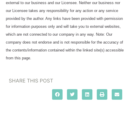
external to our business and our Licensee. Neither our business nor
our Licensee takes any responsibility for any action or any service
provided by the author. Any links have been provided with permission
for information purposes only and will take you to external websites,
which are not connected to our company in any way. Note: Our
company does not endorse and is not responsible for the accuracy of
the contents/information contained within the linked site(s) accessible
from this page.
SHARE THIS POST