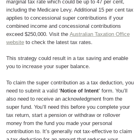
marginal tax rate which could be up to 47 per cent,
including the Medicare Levy. Additional 15 per cent tax
applies to concessional super contributions if your
combined income and concessional contributions
exceed $250,000. Visit the
Australian Taxation Office
website
to check the latest tax rates.
This strategy could result in a tax saving and enable
you to increase your super balance.
To claim the super contribution as a tax deduction, you
need to submit a valid ‘
Notice of Intent
’ form. You’ll
also need to receive an acknowledgment from the
super fund. You’ll need this before you complete your
tax return, start a pension or withdraw or rollover
money from the fund you made your personal
contribution to. It’s generally not tax-effective to claim
a tax deduction for an amount that reduces your