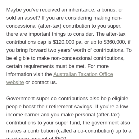
Maybe you’ve received an inheritance, a bonus, or
sold an asset? If you are considering making non-
concessional (after-tax) contribution to you super,
there are important things to consider. The after-tax
contributions cap is $120,000 pa, or up to $360,000, if
you bring forward two years’ worth of contributions. To
be eligible to make non-concessional contributions,
certain requirements must be met. For more
information visit the
Australian Taxation Office
website
or contact us.
Government super co-contributions also help eligible
people boost their retirement savings. If you’re a low
income earner and you make personal (after-tax)
contributions to your super fund, the government also
makes a contribution (called a co-contribution) up to a
maximum amount of $500.