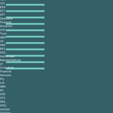
120
859
921
ATF
Specialist
Financial
Solutions
Unit
Trust
ABN
34
066
862
443,
Authorised
Representatives
of
Consultum
Financial
Advisers
Pty
Ltd
ABN
65
006
373
995,
AFSL
number
230323,