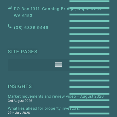
PO Box 1311, Canning Bridge, Applecross
WA 6153
(08) 6336 9449
SITE PAGES
INSIGHTS
Market movements and review video – August 2026
3rd August 2026
What lies ahead for property investors?
27th July 2026