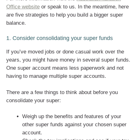
Office website
or speak to us. In the meantime, here
are five strategies to help you build a bigger super
balance.
1. Consider consolidating your super funds
If you’ve moved jobs or done casual work over the
years, you might have money in several super funds.
One super account means less paperwork and not
having to manage multiple super accounts.
There are a few things to think about before you
consolidate your super:
Weigh up the benefits and features of your
other super funds against your chosen super
account.