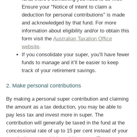
Ensure your “Notice of intent to claim a
deduction for personal contributions” is made
and acknowledged by that fund. For more
information about eligibility and/or to obtain this
form visit the
Australian Taxation Office
website
.
If you consolidate your super, you’ll have fewer
funds to manage and it’ll be easier to keep
track of your retirement savings.
2. Make personal contributions
By making a personal super contribution and claiming
the amount as a tax deduction, you may be able to
pay less tax and invest more in super. The
contribution will generally be taxed in the fund at the
concessional rate of up to 15 per cent instead of your