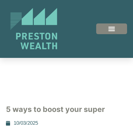
5 ways to boost your super
10/03/2025