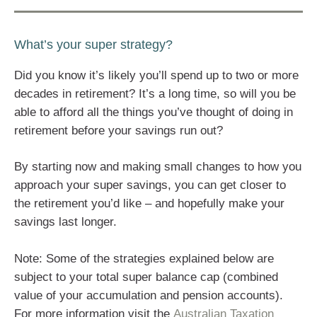
What’s your super strategy?
Did you know it’s likely you’ll spend up to two or more
decades in retirement? It’s a long time, so will you be
able to afford all the things you’ve thought of doing in
retirement before your savings run out?
By starting now and making small changes to how you
approach your super savings, you can get closer to
the retirement you’d like – and hopefully make your
savings last longer.
Note: Some of the strategies explained below are
subject to your total super balance cap (combined
value of your accumulation and pension accounts).
For more information visit the
Australian Taxation