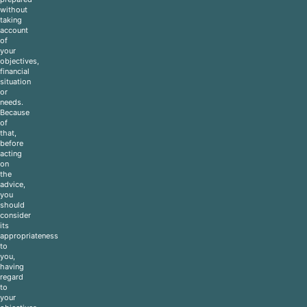
without
taking
account
of
your
objectives,
financial
situation
or
needs.
Because
of
that,
before
acting
on
the
advice,
you
should
consider
its
appropriateness
to
you,
having
regard
to
your