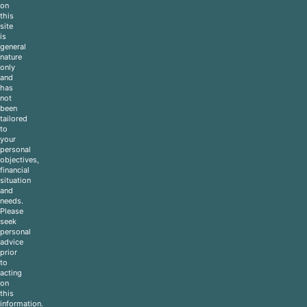
on
this
site
is
general
nature
only
and
has
not
been
tailored
to
your
personal
objectives,
financial
situation
and
needs.
Please
seek
personal
advice
prior
to
acting
on
this
information.