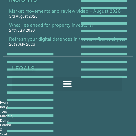
Market movements and review video – August 2026
3rd August 2026
What lies ahead for property investors?
27th July 2026
Refresh your digital defences in the new financial year
20th July 2026
LEGALS
Ryan
Kelly,
Tony
Minchin,
Darryn
Pereira
&
Scott