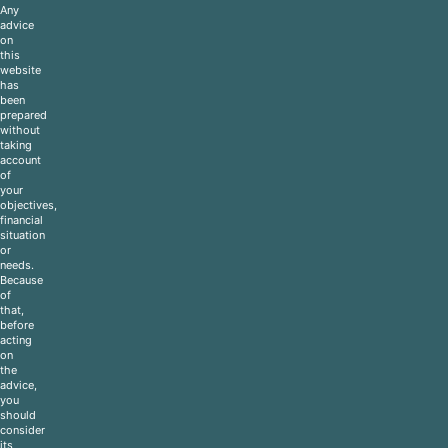
Any
advice
on
this
website
has
been
prepared
without
taking
account
of
your
objectives,
financial
situation
or
needs.
Because
of
that,
before
acting
on
the
advice,
you
should
consider
its