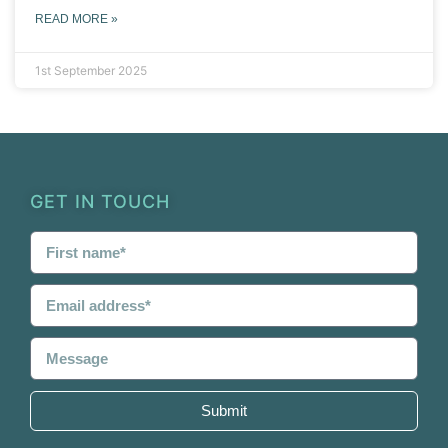
READ MORE »
1st September 2025
GET IN TOUCH
Submit