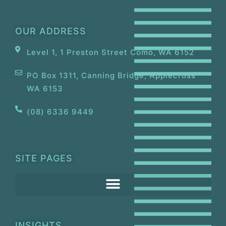
OUR ADDRESS
Level 1, 1 Preston Street Como, WA 6152
PO Box 1311, Canning Bridge, Applecross
WA 6153
(08) 6336 9449
SITE PAGES
INSIGHTS