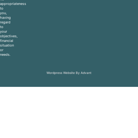
appropriateness
to
you,
having
regard
to
your
objectives,
financial
situation
or
needs.
Wordpress Website By Advant