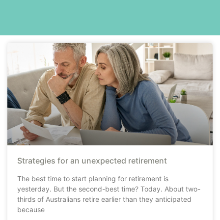
Strategies for an unexpected retirement
The best time to start planning for retirement is
yesterday. But the second-best time? Today. About two-
thirds of Australians retire earlier than they anticipated
because