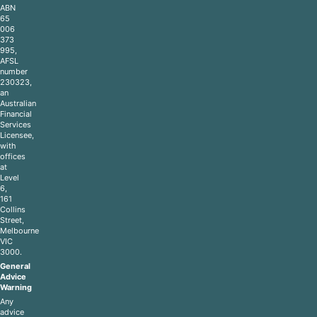
ABN
65
006
373
995,
AFSL
number
230323,
an
Australian
Financial
Services
Licensee,
with
offices
at
Level
6,
161
Collins
Street,
Melbourne
VIC
3000.
General
Advice
Warning
Any
advice