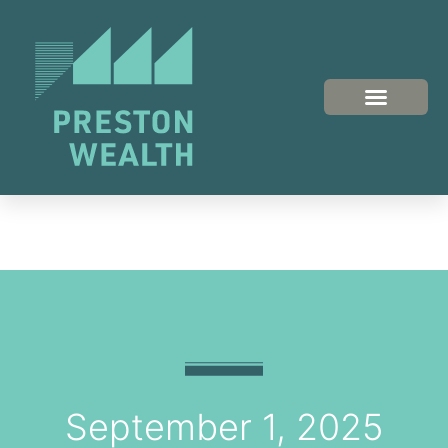
September 1, 2025